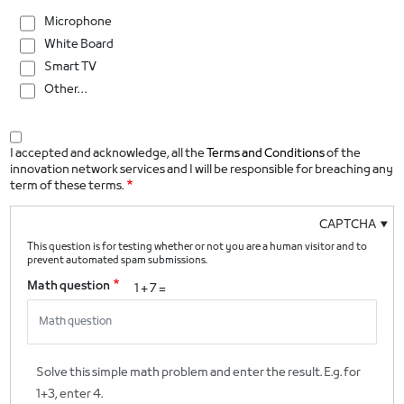
Microphone
White Board
Smart TV
Other…
I accepted and acknowledge, all the
Terms and Conditions
of the
innovation network services and I will be responsible for breaching any
term of these terms.
CAPTCHA
This question is for testing whether or not you are a human visitor and to
prevent automated spam submissions.
Math question
1 + 7 =
Solve this simple math problem and enter the result. E.g. for
1+3, enter 4.