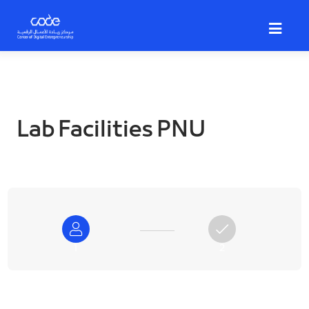
Skip
to
main
content
Lab Facilities PNU
1
2