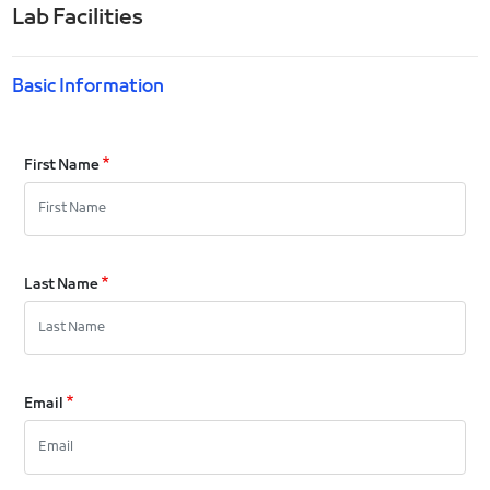
Lab Facilities
Basic Information
First Name
Last Name
Email