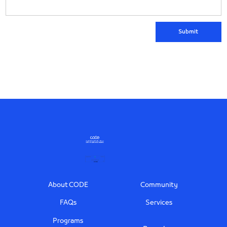
Footer
About CODE
Community
FAQs
Services
Programs