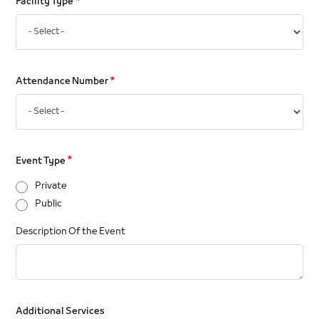
Facility Type
Attendance Number
Event Type
Private
Public
Description Of the Event
Additional Services