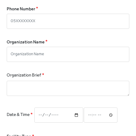
Phone Number
Organization Name
Organization Brief
Date
Date
Date & Time
&
&
Time:
Time:
Date
Time