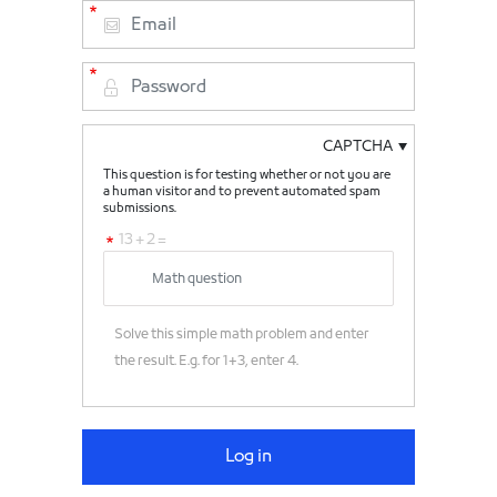
CAPTCHA
This question is for testing whether or not you are
a human visitor and to prevent automated spam
submissions.
13 + 2 =
Solve this simple math problem and enter
the result. E.g. for 1+3, enter 4.