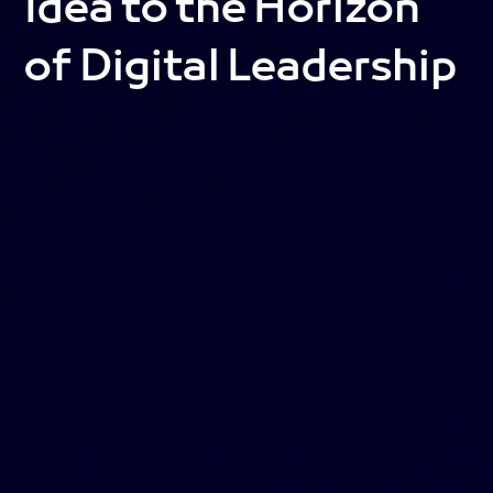
Idea to the Horizon
of Digital Leadership