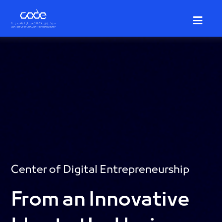
Skip
to
main
content
Center of Digital Entrepreneurship
From an Innovative