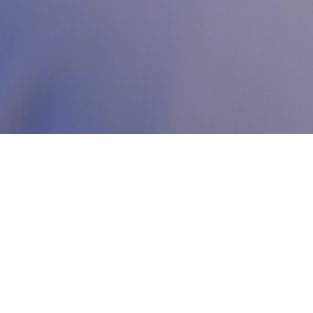
Who we are?
Your premier destination for support on your entrepreneurial
journey. We bridge the gap between innovation and a
comprehensive ecosystem designed to help your startup grow
and succeed. Our all-encompassing model brings together
coworking spaces, business services, and acceleration programs—
all under one inspiring roof that supports you every step of the
way. At Code, we provide you with the right tools and environment
to motivate and empower your growth, enabling you to
achieve
your goals and ambitions in the world of digital entrepreneurship.