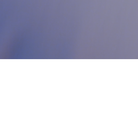
Who we are?
Your premier destination for support on your entrepreneurial
journey. We bridge the gap between innovation and a
comprehensive ecosystem designed to help your startup grow
and succeed. Our all-encompassing model brings together
coworking spaces, business services, and acceleration programs—
all under one inspiring roof that supports you every step of the
way. At Code, we provide you with the right tools and environment
to motivate and empower your growth, enabling you to
achieve
your goals and ambitions in the world of digital entrepreneurship.