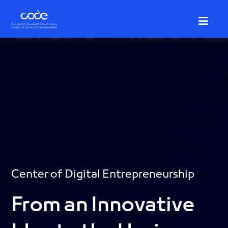
Skip
to
main
content
Center of Digital Entrepreneurship
From an Innovative