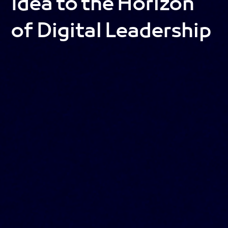
Idea to the Horizon
of Digital Leadership