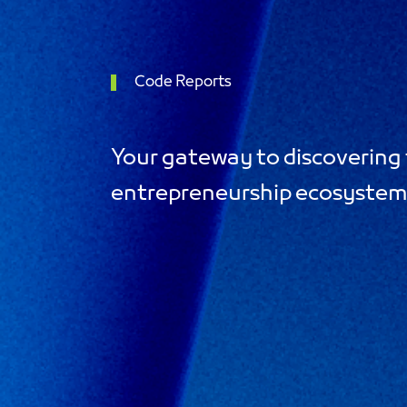
Code Reports
Your gateway to discovering 
entrepreneurship ecosyste