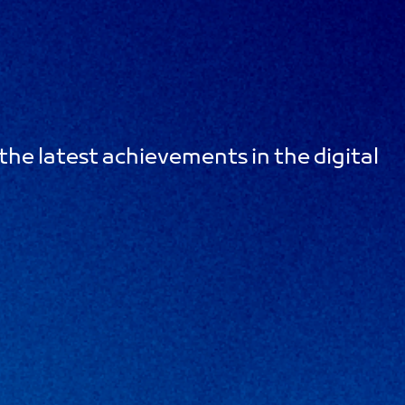
the latest achievements in the digital
m