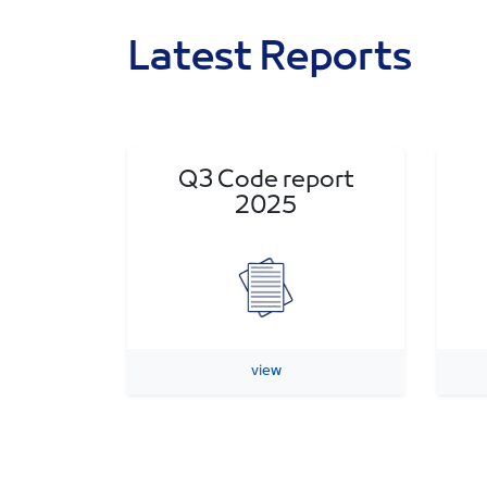
Latest Reports
Q3 Code report
2025
view
Previous Reports