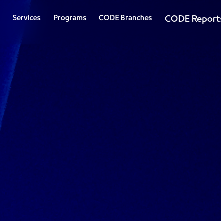
Services
Programs
CODE Branches
CODE Report