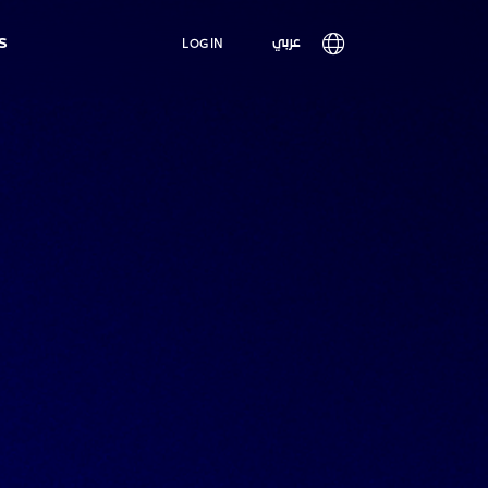
Main
s
User
عربي
LOG IN
navigation
account
menu