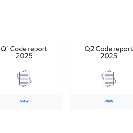
Q1 Code report
Q2 Code report
2025
2025
view
view