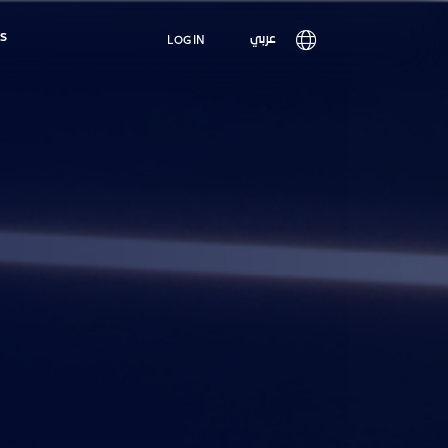
Main
s
User
عربي
LOG IN
navigation
account
menu