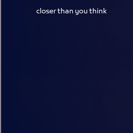
closer than you think