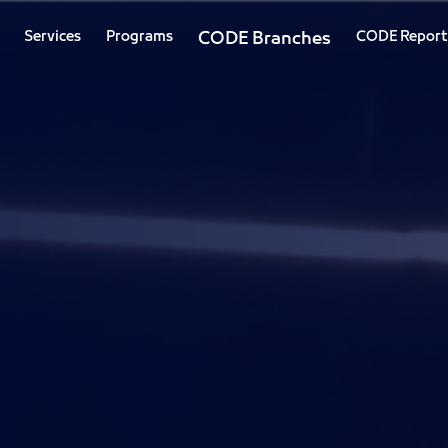
Services
Programs
CODE Branches
CODE Report