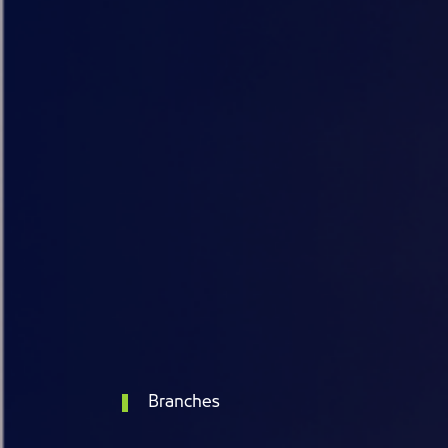
Branches