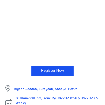
Code, develop, create and push boundaries.
Register Now
Riyadh , Jeddah , Buraydah , Abha , Al Hofuf
8:00am-5:00pm, From 06/08/2023 to 07/09/2023, 5
Weeks,