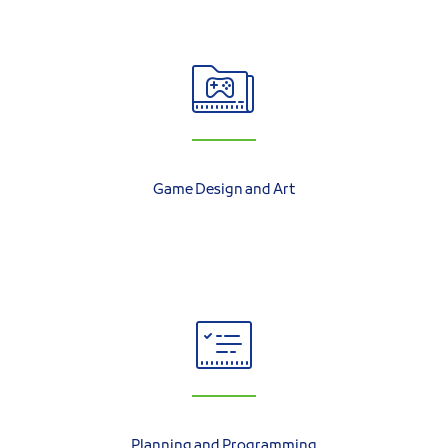
Game Design and Art
Planning and Programming