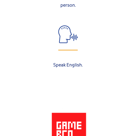
person.
Speak English.