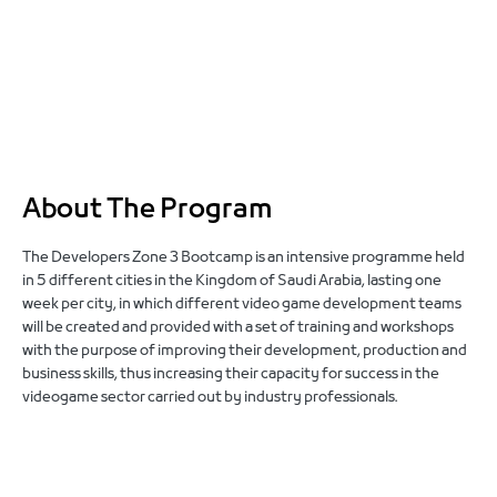
About The Program
The Developers Zone 3 Bootcamp is an intensive programme held
in 5 different cities in the Kingdom of Saudi Arabia, lasting one
week per city, in which different video game development teams
will be created and provided with a set of training and workshops
with the purpose of improving their development, production and
business skills, thus increasing their capacity for success in the
videogame sector
carried out by industry professionals
.