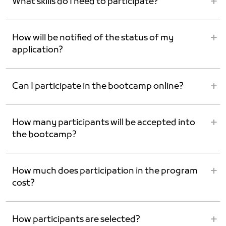
What skills do I need to participate?
How will be notified of the status of my
application?
Can I participate in the bootcamp online?
How many participants will be accepted into
the bootcamp?
How much does participation in the program
cost?
How participants are selected?