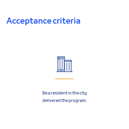
Acceptance criteria
Be a resident in the city
delivered the program.