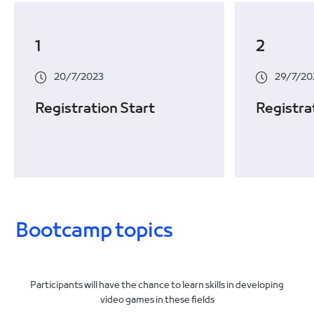
1
2
20/7/2023
29/7/20
Registration Start
Registra
Bootcamp topics
Participants will have the chance to learn skills in developing
video games in these fields