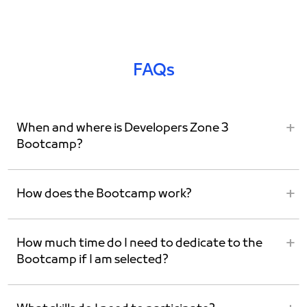
FAQs
When and where is Developers Zone 3
Bootcamp?
How does the Bootcamp work?
How much time do I need to dedicate to the
Bootcamp if I am selected?