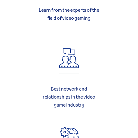
Learn from the experts of the
field of video gaming
Best network and
relationships in the video
game industry