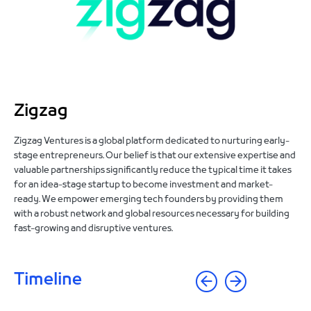
Zigzag
Zigzag Ventures is a global platform dedicated to nurturing early-
stage entrepreneurs. Our belief is that our extensive expertise and
valuable partnerships significantly reduce the typical time it takes
for an idea-stage startup to become investment and market-
ready. We empower emerging tech founders by providing them
with a robust network and global resources necessary for building
fast-growing and disruptive ventures.
Timeline