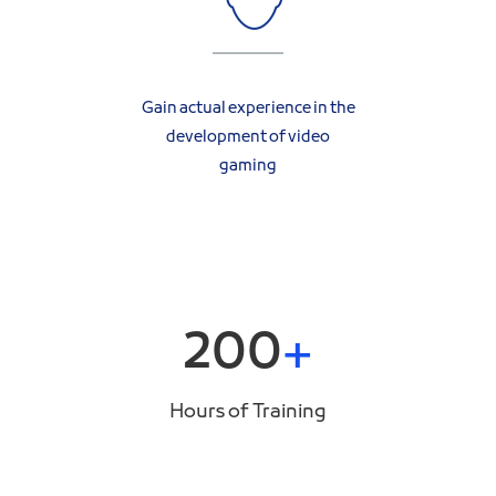
Gain actual experience in the
development of video
gaming
200
Hours of Training