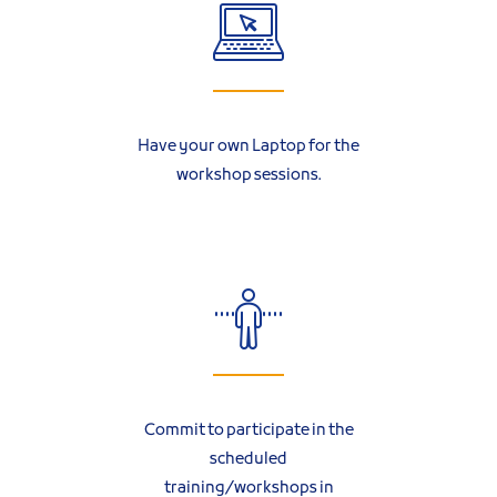
Have your own Laptop for the
workshop sessions.
Commit to participate in the
scheduled
training/workshops in