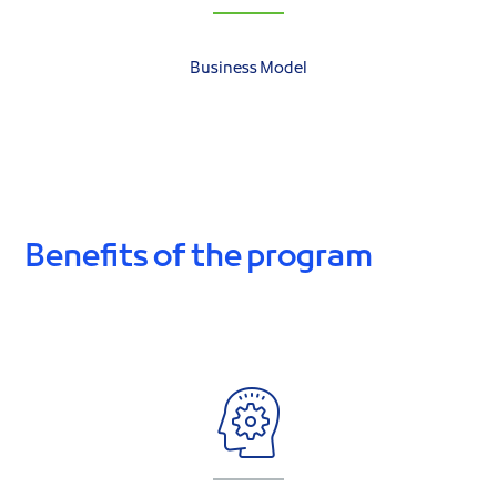
Business Model
Benefits of the program