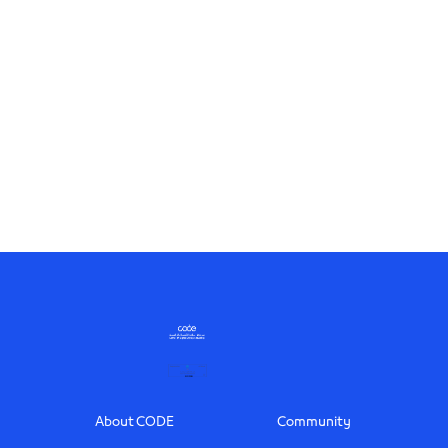
Footer
About CODE
Community