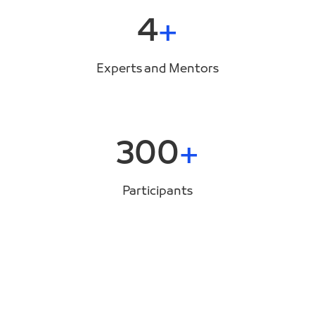
4
Experts and Mentors
300
Participants