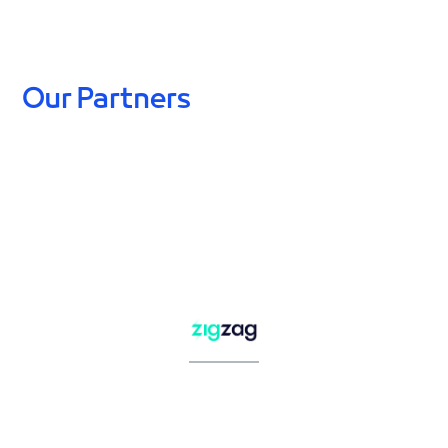
Our Partners