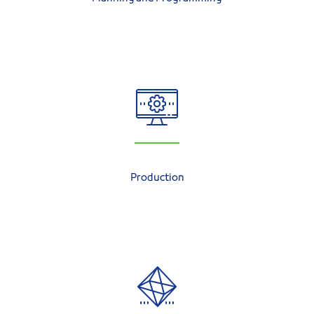
Production