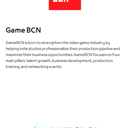
Game BCN
GameBCN is born to strengthen the video game industry by
helping indie studios professionalize their production pipeline and
maximize their business opportunities. GameBCN focuses on four
main pillars: talent growth, business development, production
training, and networking events.