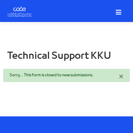
Skip
to
main
content
Technical Support KKU
Status
×
Sorry… This form is closed to new submissions.
message