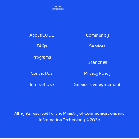
Footer
About CODE
Community
FAQs
Services
Programs
Branches
Contact Us
Privacy Policy
Terms of Use
Service level agreement
All rights reserved for the Ministry of Communications and
Information Technology © 2026