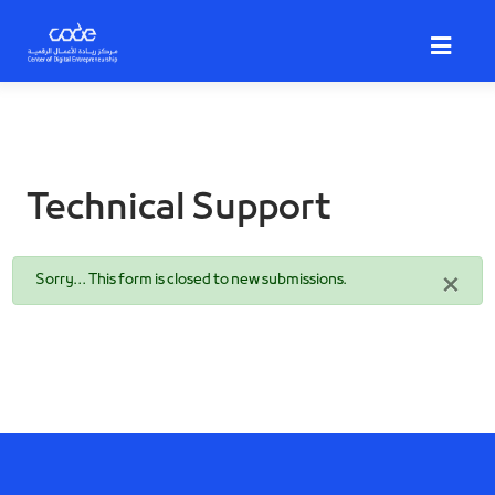
Skip
to
main
content
Technical Support
Status
×
Sorry… This form is closed to new submissions.
message