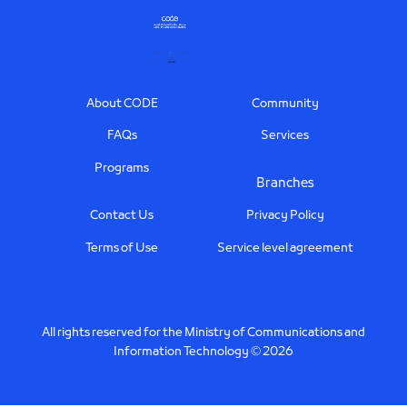
Footer
About CODE
Community
FAQs
Services
Programs
Branches
Contact Us
Privacy Policy
Terms of Use
Service level agreement
All rights reserved for the Ministry of Communications and
Information Technology © 2026