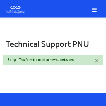
Skip
to
main
content
Technical Support PNU
Status
×
Sorry… This form is closed to new submissions.
message