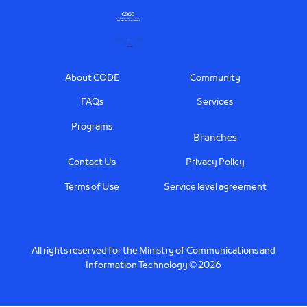
Footer
About CODE
Community
FAQs
Services
Programs
Branches
Contact Us
Privacy Policy
Terms of Use
Service level agreement
All rights reserved for the Ministry of Communications and
Information Technology © 2026