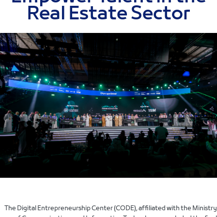
Real Estate Sector
The Digital Entrepreneurship Center (CODE), affiliated with the Ministry