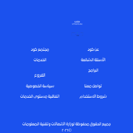
Footer
مجتمع كود
عن كود
الخدمات
الأسئلة الشائعة
البرامج
الفروع
سياسة الخصوصية
تواصل معنا
اتفاقية مستوى الخدمات
شروط الاستخدام
جميع الحقوق محفوظة لوزارة الاتصالات وتقنية المعلومات
©٢٠٢٦