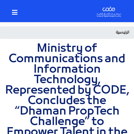
p
o
n
t
Breadcrumb
الرئيسية
Ministry of
Communications and
Information
Technology,
Represented by CODE,
Concludes the
“Dhaman PropTech
Challenge” to
Empower Talent in the