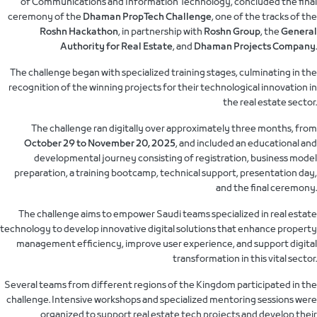
of Communications and Information Technology, concluded the final
ceremony of the
Dhaman PropTech Challenge
, one of the tracks of the
Roshn Hackathon
, in partnership with
Roshn Group
, the
General
Authority for Real Estate
, and
Dhaman Projects Company
.
The challenge began with specialized training stages, culminating in the
recognition of the winning projects for their technological innovation in
the real estate sector.
The challenge ran digitally over approximately three months, from
October 29 to November 20, 2025
, and included an educational and
developmental journey consisting of registration, business model
preparation, a training bootcamp, technical support, presentation day,
and the final ceremony.
The challenge aims to empower Saudi teams specialized in real estate
technology to develop innovative digital solutions that enhance property
management efficiency, improve user experience, and support digital
transformation in this vital sector.
Several teams from different regions of the Kingdom participated in the
challenge. Intensive workshops and specialized mentoring sessions were
organized to support real estate tech projects and develop their