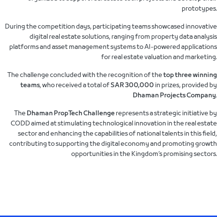
prototypes.
During the competition days, participating teams showcased innovative
digital real estate solutions, ranging from property data analysis
platforms and asset management systems to AI-powered applications
for real estate valuation and marketing.
The challenge concluded with the recognition of the
top three winning
teams
, who received a total of
SAR 300,000
in prizes, provided by
Dhaman Projects Company
.
The
Dhaman PropTech Challenge
represents a strategic initiative by
CODD aimed at stimulating technological innovation in the real estate
sector and enhancing the capabilities of national talents in this field,
contributing to supporting the digital economy and promoting growth
opportunities in the Kingdom’s promising sectors.