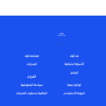
Footer
مجتمع كود
عن كود
الخدمات
الأسئلة الشائعة
البرامج
الفروع
سياسة الخصوصية
تواصل معنا
اتفاقية مستوى الخدمات
شروط الاستخدام