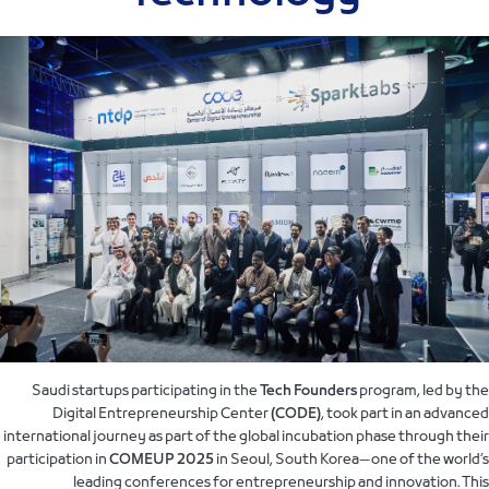
Saudi startups participating in the
Tech Founders
program, led by the
Digital Entrepreneurship Center
(CODE)
, took part in an advanced
international journey as part of the global incubation phase through their
participation in
COMEUP 2025
in Seoul, South Korea—one of the world’s
leading conferences for entrepreneurship and innovation. This