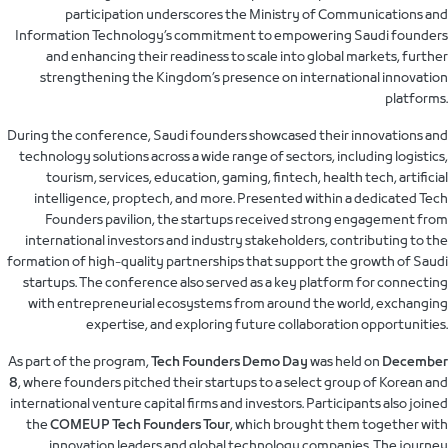
participation underscores the Ministry of Communications and
Information Technology’s commitment to empowering Saudi founders
and enhancing their readiness to scale into global markets, further
strengthening the Kingdom’s presence on international innovation
platforms.
During the conference, Saudi founders showcased their innovations and
technology solutions across a wide range of sectors, including logistics,
tourism, services, education, gaming, fintech, health tech, artificial
intelligence, proptech, and more. Presented within a dedicated Tech
Founders pavilion, the startups received strong engagement from
international investors and industry stakeholders, contributing to the
formation of high-quality partnerships that support the growth of Saudi
startups. The conference also served as a key platform for connecting
with entrepreneurial ecosystems from around the world, exchanging
expertise, and exploring future collaboration opportunities.
As part of the program,
Tech Founders Demo Day
was held on
December
8
, where founders pitched their startups to a select group of Korean and
international venture capital firms and investors. Participants also joined
the
COMEUP Tech Founders Tour
, which brought them together with
innovation leaders and global technology companies. The journey