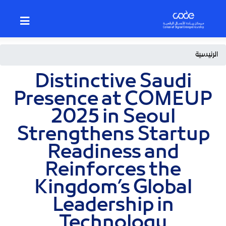
p
o
n
t
Breadcrumb
الرئيسية
Distinctive Saudi
Presence at COMEUP
2025 in Seoul
Strengthens Startup
Readiness and
Reinforces the
Kingdom’s Global
Leadership in
Technology