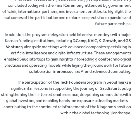
concluded today with the
Final Ceremony
, attended by government
officials, international partners, and investment entities, to highlight the
outcomes of the participation and explore prospects for expansion and
future partnerships.
In addition, the program delegation held intensive meetings with major
Korean funding institutions, including
D.Camp, KVIC, K-Growth, and GS
Ventures
, alongside meetings with advanced companies specializing in
artificial intelligence and digital infrastructure. These engagements
enabled Saudi startups to gain insights into leading global technological
practices and operating models, while laying the groundwork for future
collaboration in areas such as AI and advanced computing.
The participation of the
Tech Founders
program in Seoul marks a
significant milestone in supporting the journey of Saudi startups by
strengthening their international presence, deepening connections with
global investors, and enabling hands-on exposure to leading markets—
contributing to the continued reinforcement of the Kingdom’s position
within the global technology landscape.