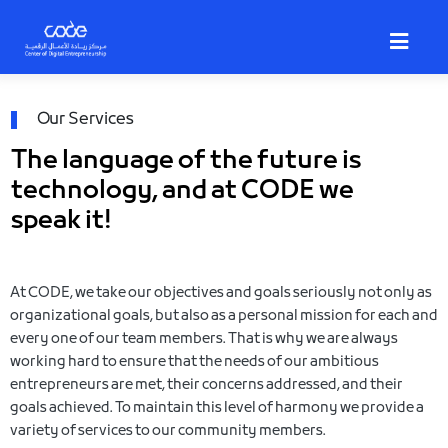
Skip
to
main
content
Breadcrumb
Our Services
The language of the future is
technology, and at CODE we
speak it!
At CODE, we take our objectives and goals seriously not only as
organizational goals, but also as a personal mission for each and
every one of our team members. That is why we are always
working hard to ensure that the needs of our ambitious
entrepreneurs are met, their concerns addressed, and their
goals achieved. To maintain this level of harmony we provide a
variety of services to our community members.