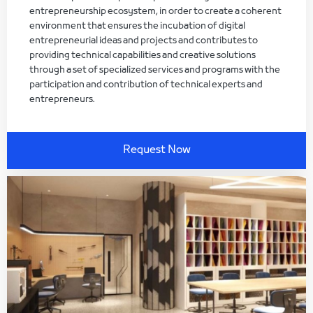
entrepreneurship ecosystem, in order to create a coherent
environment that ensures the incubation of digital
entrepreneurial ideas and projects and contributes to
providing technical capabilities and creative solutions
through a set of specialized services and programs with the
participation and contribution of technical experts and
entrepreneurs.
Request Now