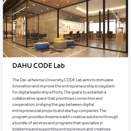
DAHU CODE Lab
The Dar-al hekma University CODE Lab aims to stimulate
innovation and improve the entrepreneurship ecosystem
for digital leadership efforts. The goal is to establish a
collaborative space that prioritizes connection and
cooperation, bridging the gap between digital
entrepreneurial projects and startup companies. The
program provides dreamers with creative solutions through
a bundle of services and programs that specialize in
bolstering and supporting entrepreneurs and creatives.