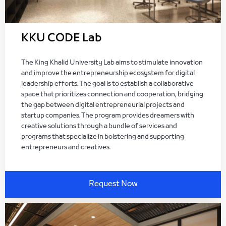
KKU CODE Lab
The King Khalid University Lab aims to stimulate innovation
and improve the entrepreneurship ecosystem for digital
leadership efforts. The goal is to establish a collaborative
space that prioritizes connection and cooperation, bridging
the gap between digital entrepreneurial projects and
startup companies. The program provides dreamers with
creative solutions through a bundle of services and
programs that specialize in bolstering and supporting
entrepreneurs and creatives.
Request Now