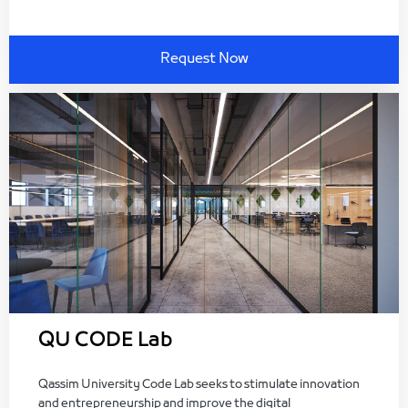
Request Now
QU CODE Lab
Qassim University Code Lab seeks to stimulate innovation
and entrepreneurship and improve the digital