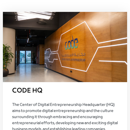
CODE HQ
The Center of Digital Entrepreneurship Headquarter (HQ)
aims to promote digital entrepreneurship and the culture
surrounding it through embracing and encouraging
entrepreneurial efforts, developing new and exciting digital
business models, and establishing leading companies.