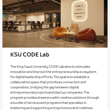
KSU CODE Lab
The King Saud University CODE Lab aims to stimulate
innovation and improve the entrepreneurship ecosystem
for digital leadership efforts. The goal is to establish a
collaborative space that prioritizes connection and
cooperation, bridging the gap between digital
entrepreneurial projects and startup companies. The
program provides dreamers with creative solutions through
a bundle of services and programs that specialize in
bolstering and supporting entrepreneurs and creatives.