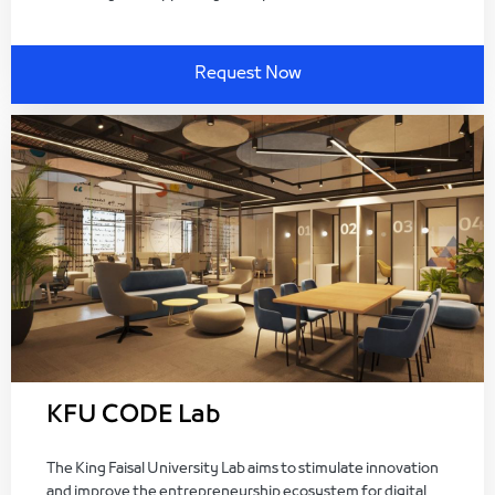
Request Now
KFU CODE Lab
The King Faisal University Lab aims to stimulate innovation
and improve the entrepreneurship ecosystem for digital