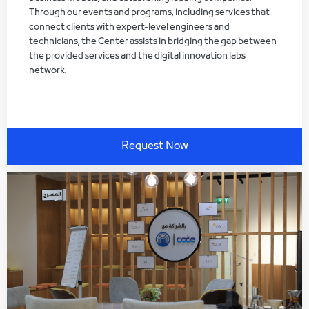
Through our events and programs, including services that
connect clients with expert-level engineers and
technicians, the Center assists in bridging the gap between
the provided services and the digital innovation labs
network.
Request Now