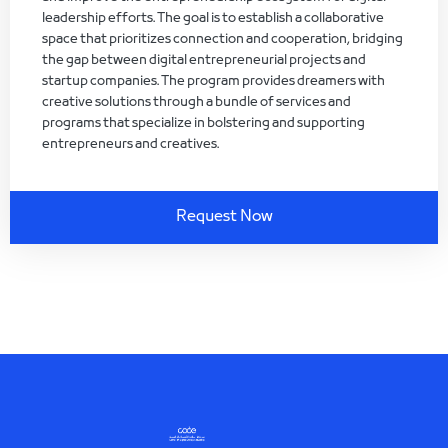
leadership efforts. The goal is to establish a collaborative
space that prioritizes connection and cooperation, bridging
the gap between digital entrepreneurial projects and
startup companies. The program provides dreamers with
creative solutions through a bundle of services and
programs that specialize in bolstering and supporting
entrepreneurs and creatives.
Request Now