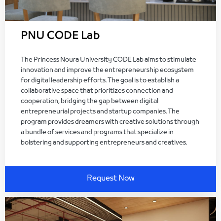
PNU CODE Lab
The Princess Noura University CODE Lab aims to stimulate
innovation and improve the entrepreneurship ecosystem
for digital leadership efforts. The goal is to establish a
collaborative space that prioritizes connection and
cooperation, bridging the gap between digital
entrepreneurial projects and startup companies. The
program provides dreamers with creative solutions through
a bundle of services and programs that specialize in
bolstering and supporting entrepreneurs and creatives.
Request Now