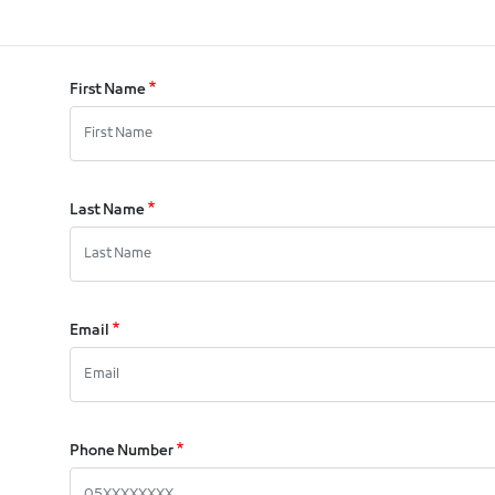
First Name
Last Name
Email
Phone Number