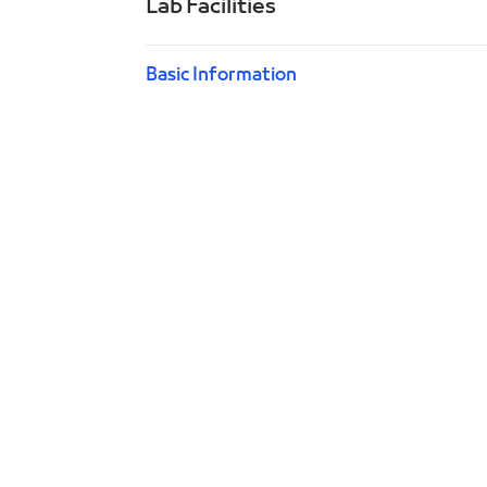
Lab Facilities
Basic Information