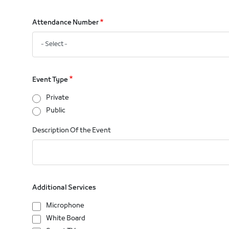
Attendance Number
Event Type
Private
Public
Description Of the Event
Additional Services
Microphone
White Board