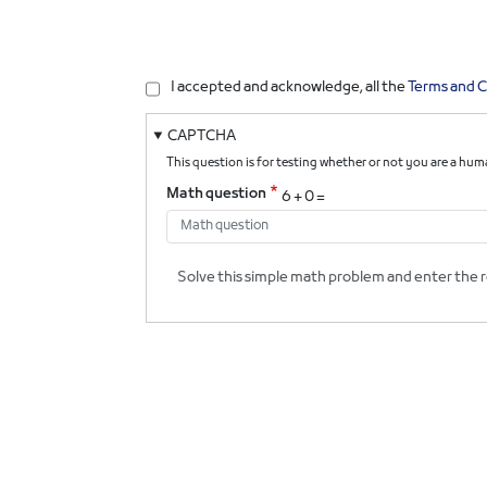
I accepted and acknowledge, all the
Terms and C
CAPTCHA
This question is for testing whether or not you are a h
Math question
6 + 0 =
Solve this simple math problem and enter the res