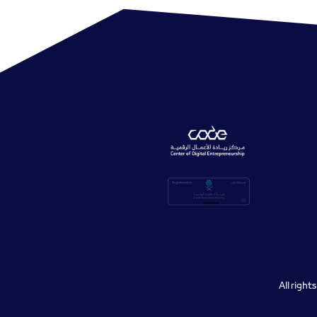
All righ