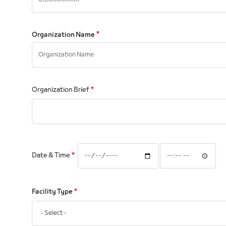
Organization Name
Organization Brief
Date
Date
Date & Time
&
&
Time:
Time:
Date
Time
Facility Type