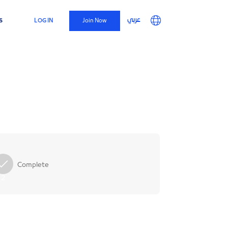
Top
Main
User
s
عربي
LOG IN
Join Now
Menu
navigation
account
menu
Complete
2