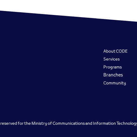
Footer
About CODE
Services
Programs
Branches
Community
ts reserved for the Ministry of Communications and Information Technolo