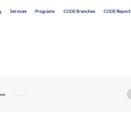
y
Services
Programs
CODE Branches
CODE Report
U
ons