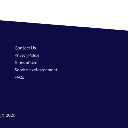
Contact Us
Privacy Policy
Terms of Use
Service level agreement
FAQs
gy © 2026