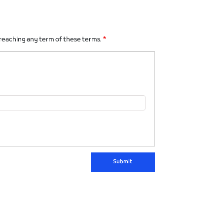
 breaching any term of these terms.