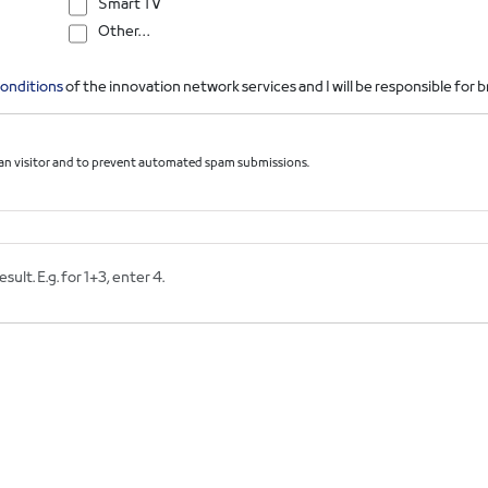
Smart TV
Other…
onditions
of the innovation network services and I will be responsible for
uman visitor and to prevent automated spam submissions.
ult. E.g. for 1+3, enter 4.