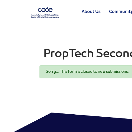
Skip
to
About Us
Communit
main
content
PropTech Secon
Status
Sorry… This form is closed to new submissions.
message