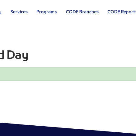
y
Services
Programs
CODE Branches
CODE Report
d Day