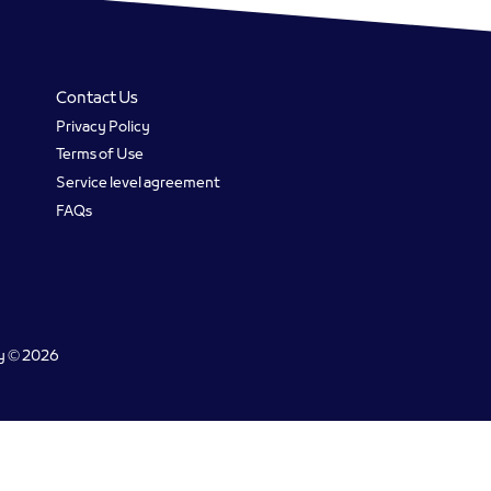
Contact Us
Privacy Policy
Terms of Use
Service level agreement
FAQs
gy © 2026