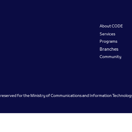
Footer
About CODE
Services
Programs
Branches
Community
ts reserved for the Ministry of Communications and Information Technolo