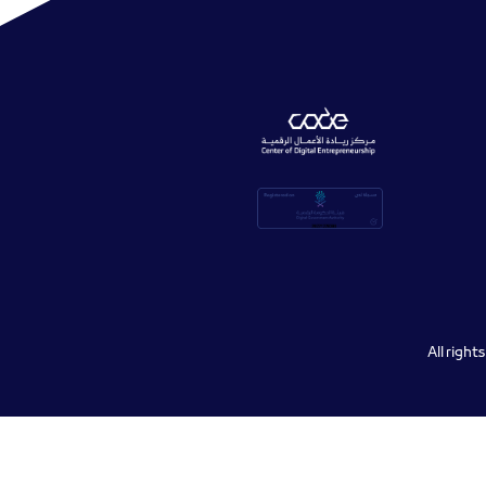
All righ