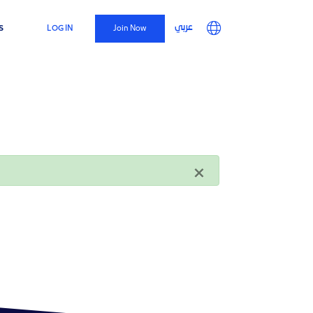
Top
Main
User
s
عربي
LOG IN
Join Now
Menu
navigation
account
menu
×