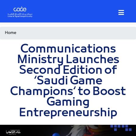
Skip
to
main
content
Breadcrumb
Home
Communications
Ministry Launches
Second Edition of
‘Saudi Game
Champions‘ to Boost
Gaming
Entrepreneurship