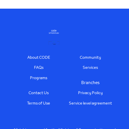
Footer
About CODE
Community
FAQs
Services
Programs
Branches
Contact Us
Privacy Policy
Terms of Use
Service level agreement