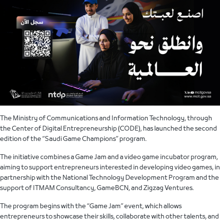
The Ministry of Communications and Information Technology, through
the Center of Digital Entrepreneurship (CODE), has launched the second
edition of the “Saudi Game Champions” program.
The initiative combines a Game Jam and a video game incubator program,
aiming to support entrepreneurs interested in developing video games, in
partnership with the National Technology Development Program and the
support of ITMAM Consultancy, GameBCN, and Zigzag Ventures.
The program begins with the “Game Jam” event, which allows
entrepreneurs to showcase their skills, collaborate with other talents, and