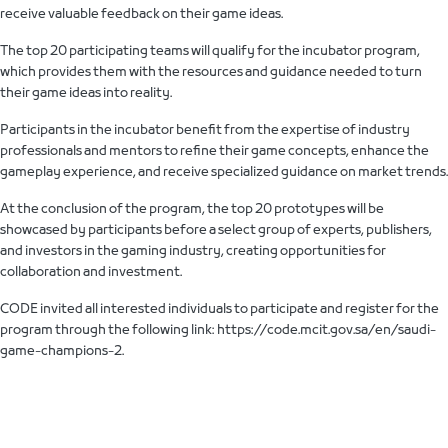
receive valuable feedback on their game ideas.
The top 20 participating teams will qualify for the incubator program,
which provides them with the resources and guidance needed to turn
their game ideas into reality.
Participants in the incubator benefit from the expertise of industry
professionals and mentors to refine their game concepts, enhance the
gameplay experience, and receive specialized guidance on market trends.
At the conclusion of the program, the top 20 prototypes will be
showcased by participants before a select group of experts, publishers,
and investors in the gaming industry, creating opportunities for
collaboration and investment.
CODE invited all interested individuals to participate and register for the
program through the following link: https://code.mcit.gov.sa/en/saudi-
game-champions-2.