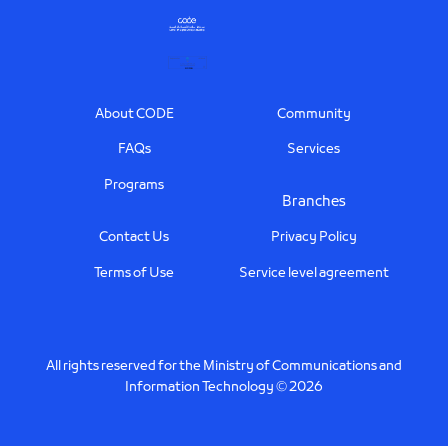
Footer
About CODE
Community
FAQs
Services
Programs
Branches
Contact Us
Privacy Policy
Terms of Use
Service level agreement
All rights reserved for the Ministry of Communications and
Information Technology © 2026