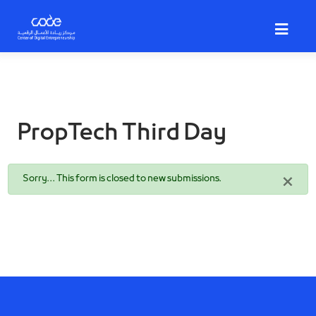
Skip
to
main
content
PropTech Third Day
Status
×
Sorry… This form is closed to new submissions.
message