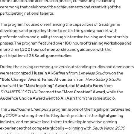
the incubation and acceleration phases, culminating in a closing
ceremony that celebrated the achievements and creativity of the
participating national talents.
The program focused on enhancing the capabilities of Saudi game
developers and preparing them to enter the gaming market with
professionalism and quality through intensive training and mentorship
phases. The program featured over
180 hours of training workshops
and
more than
1,500 hours of mentorship and guidance
, with the
participation of
25 Saudi game studios
.
During the closing ceremony, several outstanding studios and developers
were recognized.
Hussain Al-Safwan
from
Limeless Studio
won the
“Bold Change” Award
,
Fahad Al-Jumaan
from
Hero Galaxy Studio
received the
“Most Inspiring” Award
, and
Mustafa Fares
from
SYMMETRIC STUDIO
earned the
“Most Creative” Award
, while the
Audience Choice Award
went to
Ali Asiri
from the same studio.
The
Saudi Game Champions
program is one of the flagship initiatives led
by
CODE
to strengthen the Kingdom’s position in the digital gaming
industry and empower local talent to develop innovative gaming
experiences that compete globally — aligning with
Saudi Vision 2030