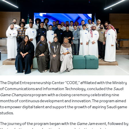
The Digital Entrepreneurship Center “CODE,” affiliated with the Ministry
of Communications and Information Technology, concluded the
Saudi
Game Champions
program with a closing ceremony celebrating nine
months of continuous development and innovation. The program aimed
to empower digital talent and support the growth of aspiring Saudi game
studios.
The journey of the program began with the
Game Jam
event, followed by