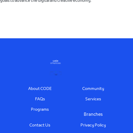
goals to advance the digital and creative economy.
Footer
About CODE
Community
FAQs
Services
Programs
Branches
Contact Us
Privacy Policy