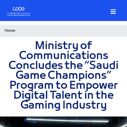
Skip
to
main
content
Breadcrumb
Home
Ministry of
Communications
Concludes the “Saudi
Game Champions”
Program to Empower
Digital Talent in the
Gaming Industry